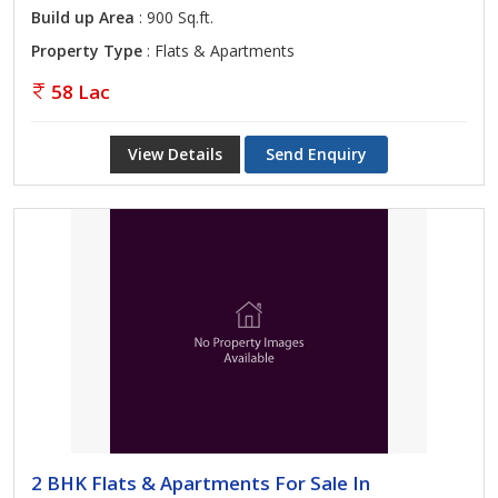
Build up Area
: 900 Sq.ft.
Property Type
: Flats & Apartments
58 Lac
View Details
Send Enquiry
2 BHK Flats & Apartments For Sale In