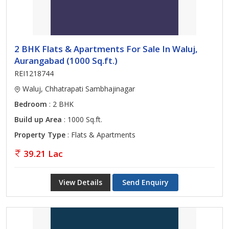
2 BHK Flats & Apartments For Sale In Waluj,
Aurangabad (1000 Sq.ft.)
REI1218744
Waluj, Chhatrapati Sambhajinagar
Bedroom
: 2 BHK
Build up Area
: 1000 Sq.ft.
Property Type
: Flats & Apartments
39.21 Lac
View Details
Send Enquiry