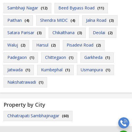
Sambhaji Nagar
Beed Bypass Road
(12)
(11)
Paithan
Shendra MIDC
Jalna Road
(4)
(4)
(3)
Satara Parisar
Chikalthana
Deolai
(3)
(3)
(2)
Waluj
Harsul
Pisadevi Road
(2)
(2)
(2)
Padegaon
Chittegaon
Garkheda
(1)
(1)
(1)
Jatwada
Kumbephal
Usmanpura
(1)
(1)
(1)
Nakshatrawadi
(1)
Property by City
Chhatrapati Sambhajinagar
(60)