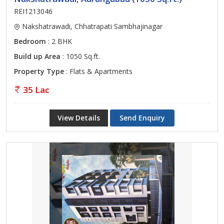
REI1213046
Nakshatrawadi, Chhatrapati Sambhajinagar
Bedroom
: 2 BHK
Build up Area
: 1050 Sq.ft.
Property Type
: Flats & Apartments
35 Lac
View Details
Send Enquiry