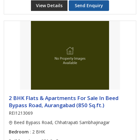
View Details
Send Enquiry
2 BHK Flats & Apartments For Sale In Beed
Bypass Road, Aurangabad (850 Sq.ft.)
REI1213069
Beed Bypass Road, Chhatrapati Sambhajinagar
Bedroom
: 2 BHK