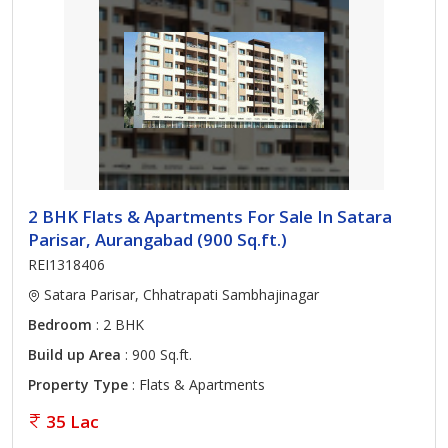
2 BHK Flats & Apartments For Sale In Satara
Parisar, Aurangabad (900 Sq.ft.)
REI1318406
Satara Parisar, Chhatrapati Sambhajinagar
Bedroom
: 2 BHK
Build up Area
: 900 Sq.ft.
Property Type
: Flats & Apartments
35 Lac