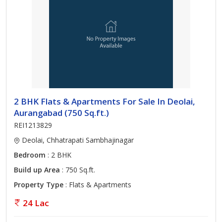
2 BHK Flats & Apartments For Sale In Deolai,
Aurangabad (750 Sq.ft.)
REI1213829
Deolai, Chhatrapati Sambhajinagar
Bedroom
: 2 BHK
Build up Area
: 750 Sq.ft.
Property Type
: Flats & Apartments
24 Lac