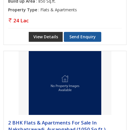
Build up Area
: 850 Sq.ft.
Property Type
: Flats & Apartments
24 Lac
View Details
Send Enquiry
2 BHK Flats & Apartments For Sale In
Nakshatrawadi, Aurangabad (1050 Sq.ft.)