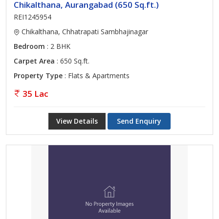
Chikalthana, Aurangabad (650 Sq.ft.)
REI1245954
Chikalthana, Chhatrapati Sambhajinagar
Bedroom
: 2 BHK
Carpet Area
: 650 Sq.ft.
Property Type
: Flats & Apartments
35 Lac
View Details
Send Enquiry