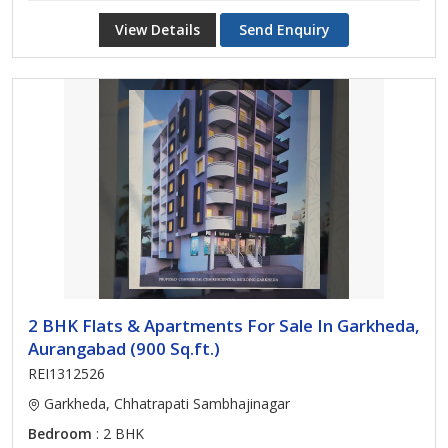
View Details
Send Enquiry
2 BHK Flats & Apartments For Sale In Garkheda,
Aurangabad (900 Sq.ft.)
REI1312526
Garkheda, Chhatrapati Sambhajinagar
Bedroom
: 2 BHK