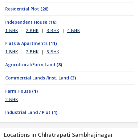
Residential Plot
(20)
Independent House
(16)
1 BHK
|
2 BHK
|
3 BHK
|
4 BHK
Flats & Apartments
(11)
1 BHK
|
2 BHK
|
3 BHK
Agricultural/Farm Land
(8)
Commercial Lands /Inst. Land
(3)
Farm House
(1)
2 BHK
Industrial Land / Plot
(1)
Locations in Chhatrapati Sambhajinagar