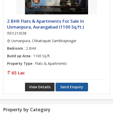
2 BHK Flats & Apartments For Sale In
Usmanpura, Aurangabad (1100 Sq.ft.)
REI1213038
Usmanpura, Chhatrapati Sambhajinagar
Bedroom
: 2 BHK
Build up Area
: 1100 Sq.ft.
Property Type
: Flats & Apartments
65 Lac
View Details
Send Enquiry
Property by Category