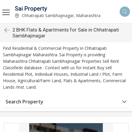
Sai Property
Chhatrapati Sambhajinagar, Maharashtra
2 BHK Flats & Apartments for Sale in Chhatrapati
Sambhajinagar
Find Residential & Commercial Property in Chhatrapati
Sambhajinagar Maharashtra. Sai Property is providing
Maharashtra Chhatrapati Sambhajinagar Properties Sell Rent
Classifieds database . Contact with us for instant Buy sell
Residential Plot, Individual Houses, Industrial Land / Plot, Farm
House, Agricultural/Farm Land, Flats & Apartments, Commercial
Lands /Inst. Land.
Search Property