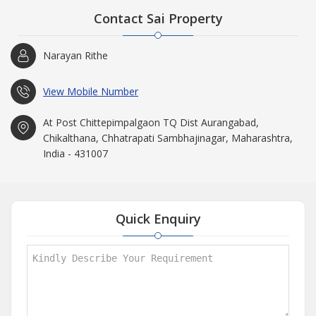
Contact Sai Property
Narayan Rithe
View Mobile Number
At Post Chittepimpalgaon TQ Dist Aurangabad,
Chikalthana, Chhatrapati Sambhajinagar, Maharashtra,
India - 431007
Quick Enquiry