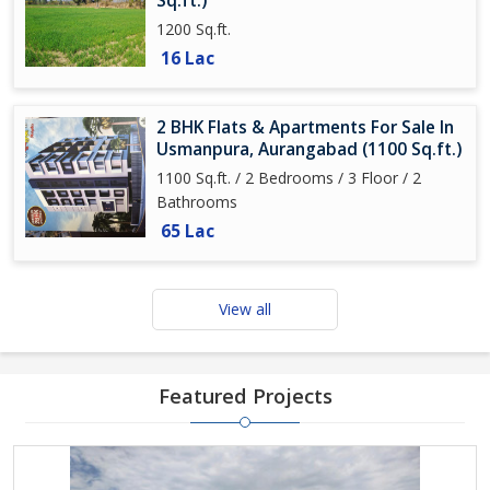
Sq.ft.)
1200 Sq.ft.
16 Lac
2 BHK Flats & Apartments For Sale In
Usmanpura, Aurangabad (1100 Sq.ft.)
1100 Sq.ft. / 2 Bedrooms / 3 Floor / 2
Bathrooms
65 Lac
View all
Featured Projects