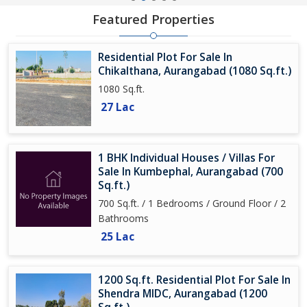
Featured Properties
Residential Plot For Sale In
Chikalthana, Aurangabad (1080 Sq.ft.)
1080 Sq.ft.
27 Lac
1 BHK Individual Houses / Villas For
Sale In Kumbephal, Aurangabad (700
Sq.ft.)
700 Sq.ft. / 1 Bedrooms / Ground Floor / 2
Bathrooms
25 Lac
1200 Sq.ft. Residential Plot For Sale In
Shendra MIDC, Aurangabad (1200