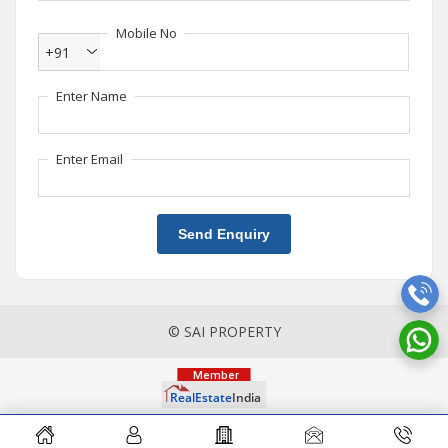
Mobile No
+91
Enter Name
Enter Email
Send Enquiry
© SAI PROPERTY