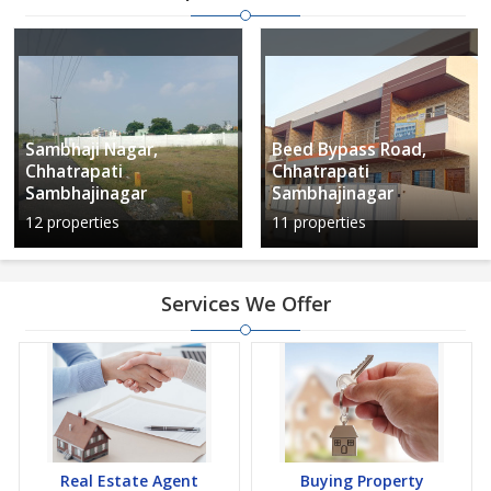
Sambhaji Nagar,
Beed Bypass Road,
Chhatrapati
Chhatrapati
Sambhajinagar
Sambhajinagar
12 properties
11 properties
Services We Offer
Real Estate Agent
Buying Property