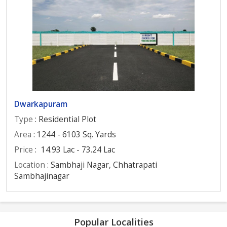
Dwarkapuram
Type
: Residential Plot
Area
: 1244 - 6103 Sq. Yards
Price
:
14.93 Lac - 73.24 Lac
Location
: Sambhaji Nagar, Chhatrapati
Sambhajinagar
Popular Localities