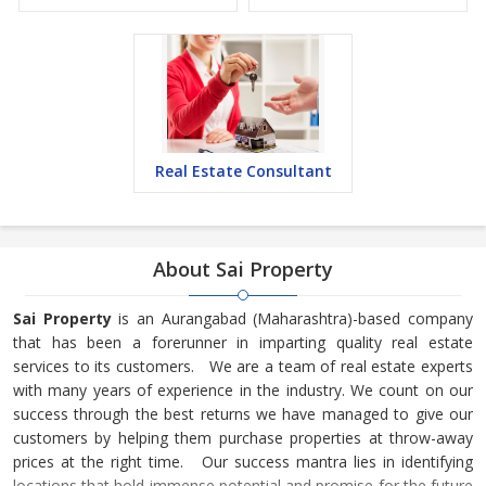
Real Estate Consultant
About Sai Property
Sai Property
is an Aurangabad (Maharashtra)-based company
that has been a forerunner in imparting quality real estate
services to its customers. We are a team of real estate experts
with many years of experience in the industry. We count on our
success through the best returns we have managed to give our
customers by helping them purchase properties at throw-away
prices at the right time. Our success mantra lies in identifying
locations that hold immense potential and promise for the future