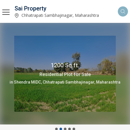
Sai Property
Chhatrapati Sambhajinagar, Maharashtra
1200 Sq.ft.
Residential Plot for Sale
in Shendra MIDC, Chhatrapati Sambhajinagar, Maharashtra