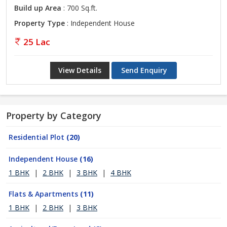
Build up Area
: 700 Sq.ft.
Property Type
: Independent House
25 Lac
View Details
Send Enquiry
Property by Category
Residential Plot
(20)
Independent House
(16)
1 BHK
|
2 BHK
|
3 BHK
|
4 BHK
Flats & Apartments
(11)
1 BHK
|
2 BHK
|
3 BHK