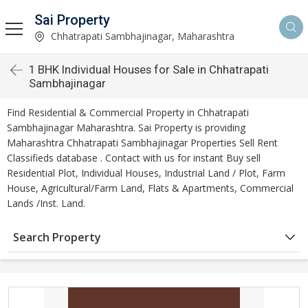
Sai Property
Chhatrapati Sambhajinagar, Maharashtra
1 BHK Individual Houses for Sale in Chhatrapati
Sambhajinagar
Find Residential & Commercial Property in Chhatrapati
Sambhajinagar Maharashtra. Sai Property is providing
Maharashtra Chhatrapati Sambhajinagar Properties Sell Rent
Classifieds database . Contact with us for instant Buy sell
Residential Plot, Individual Houses, Industrial Land / Plot, Farm
House, Agricultural/Farm Land, Flats & Apartments, Commercial
Lands /Inst. Land.
Search Property