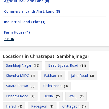
Agricultural/Farm Land
(8)
Commercial Lands /Inst. Land
(3)
Industrial Land / Plot
(1)
Farm House
(1)
2 BHK
Locations in Chhatrapati Sambhajinagar
Sambhaji Nagar
Beed Bypass Road
(12)
(11)
Shendra MIDC
Paithan
Jalna Road
(4)
(4)
(3)
Satara Parisar
Chikalthana
(3)
(3)
Pisadevi Road
Deolai
Waluj
(2)
(2)
(2)
Harsul
Padegaon
Chittegaon
(2)
(1)
(1)