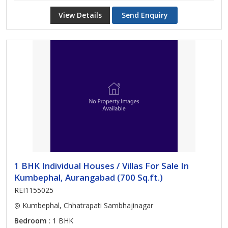
View Details
Send Enquiry
1 BHK Individual Houses / Villas For Sale In
Kumbephal, Aurangabad (700 Sq.ft.)
REI1155025
Kumbephal, Chhatrapati Sambhajinagar
Bedroom
: 1 BHK