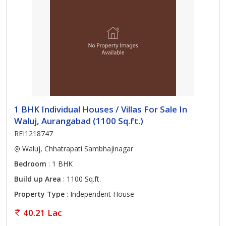
1 BHK Individual Houses / Villas For Sale In
Waluj, Aurangabad (1100 Sq.ft.)
REI1218747
Waluj, Chhatrapati Sambhajinagar
Bedroom
: 1 BHK
Build up Area
: 1100 Sq.ft.
Property Type
: Independent House
40.21 Lac