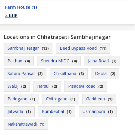
Farm House
(1)
2 BHK
Locations in Chhatrapati Sambhajinagar
Sambhaji Nagar
Beed Bypass Road
(12)
(11)
Paithan
Shendra MIDC
Jalna Road
(4)
(4)
(3)
Satara Parisar
Chikalthana
Deolai
(3)
(3)
(2)
Waluj
Harsul
Pisadevi Road
(2)
(2)
(2)
Padegaon
Chittegaon
Garkheda
(1)
(1)
(1)
Jatwada
Kumbephal
Usmanpura
(1)
(1)
(1)
Nakshatrawadi
(1)