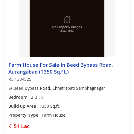
Farm House For Sale In Beed Bypass Road,
Aurangabad (1350 Sq.ft.)
REI1334525
Beed Bypass Road, Chhatrapati Sambhajinagar
Bedroom
: 2 BHK
Build up Area
: 1350 Sq.ft.
Property Type
: Farm House
51 Lac