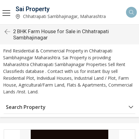
Sai Property
Chhatrapati Sambhajinagar, Maharashtra
2 BHK Farm House for Sale in Chhatrapati
Sambhajinagar
Find Residential & Commercial Property in Chhatrapati
Sambhajinagar Maharashtra. Sai Property is providing
Maharashtra Chhatrapati Sambhajinagar Properties Sell Rent
Classifieds database . Contact with us for instant Buy sell
Residential Plot, Individual Houses, Industrial Land / Plot, Farm
House, Agricultural/Farm Land, Flats & Apartments, Commercial
Lands /Inst. Land.
Search Property