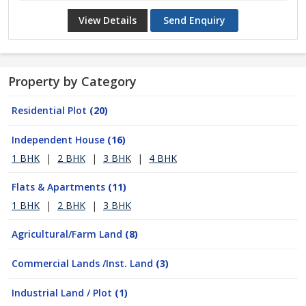
View Details
Send Enquiry
Property by Category
Residential Plot
(20)
Independent House
(16)
1 BHK
|
2 BHK
|
3 BHK
|
4 BHK
Flats & Apartments
(11)
1 BHK
|
2 BHK
|
3 BHK
Agricultural/Farm Land
(8)
Commercial Lands /Inst. Land
(3)
Industrial Land / Plot
(1)