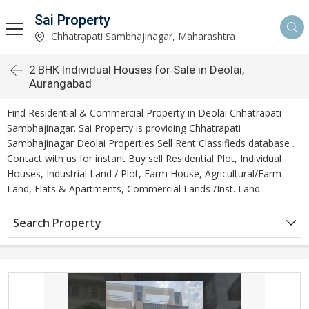
Sai Property
Chhatrapati Sambhajinagar, Maharashtra
2 BHK Individual Houses for Sale in Deolai,
Aurangabad
Find Residential & Commercial Property in Deolai Chhatrapati
Sambhajinagar. Sai Property is providing Chhatrapati
Sambhajinagar Deolai Properties Sell Rent Classifieds database .
Contact with us for instant Buy sell Residential Plot, Individual
Houses, Industrial Land / Plot, Farm House, Agricultural/Farm
Land, Flats & Apartments, Commercial Lands /Inst. Land.
Search Property