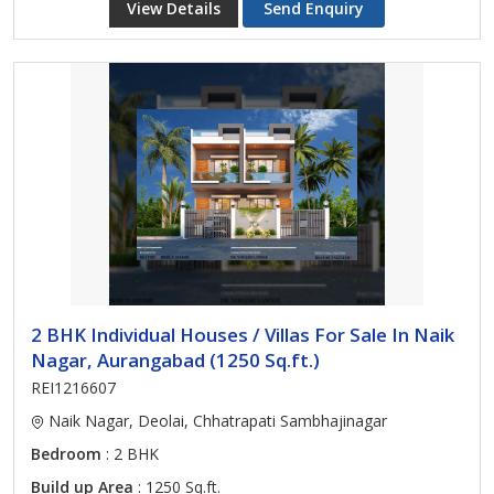
View Details
Send Enquiry
2 BHK Individual Houses / Villas For Sale In Naik
Nagar, Aurangabad (1250 Sq.ft.)
REI1216607
Naik Nagar, Deolai, Chhatrapati Sambhajinagar
Bedroom
: 2 BHK
Build up Area
: 1250 Sq.ft.