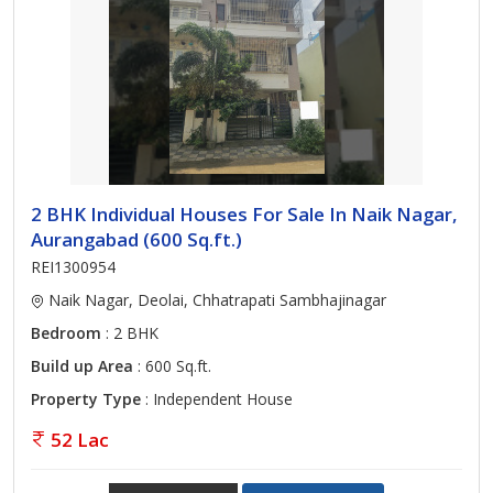
2 BHK Individual Houses For Sale In Naik Nagar,
Aurangabad (600 Sq.ft.)
REI1300954
Naik Nagar, Deolai, Chhatrapati Sambhajinagar
Bedroom
: 2 BHK
Build up Area
: 600 Sq.ft.
Property Type
: Independent House
52 Lac