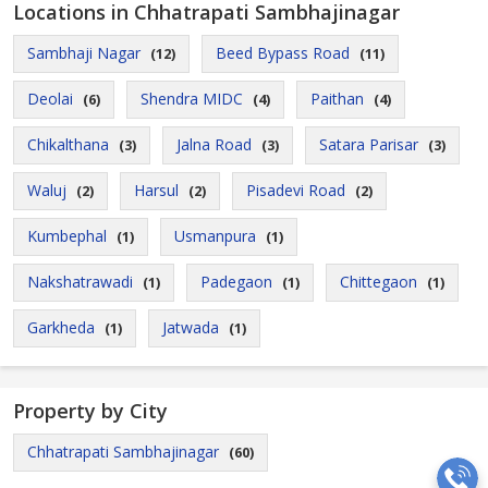
Locations in Chhatrapati Sambhajinagar
Sambhaji Nagar
Beed Bypass Road
(12)
(11)
Deolai
Shendra MIDC
Paithan
(6)
(4)
(4)
Chikalthana
Jalna Road
Satara Parisar
(3)
(3)
(3)
Waluj
Harsul
Pisadevi Road
(2)
(2)
(2)
Kumbephal
Usmanpura
(1)
(1)
Nakshatrawadi
Padegaon
Chittegaon
(1)
(1)
(1)
Garkheda
Jatwada
(1)
(1)
Property by City
Chhatrapati Sambhajinagar
(60)