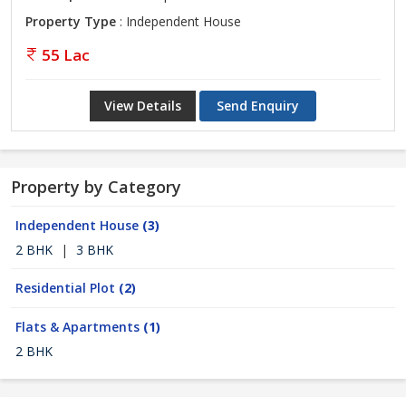
Property Type
: Independent House
55 Lac
View Details
Send Enquiry
Property by Category
Independent House
(3)
2 BHK
|
3 BHK
Residential Plot
(2)
Flats & Apartments
(1)
2 BHK