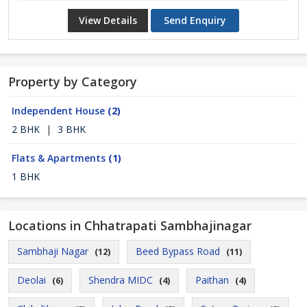
View Details
Send Enquiry
Property by Category
Independent House
(2)
2 BHK
|
3 BHK
Flats & Apartments
(1)
1 BHK
Locations in Chhatrapati Sambhajinagar
Sambhaji Nagar
Beed Bypass Road
(12)
(11)
Deolai
Shendra MIDC
Paithan
(6)
(4)
(4)