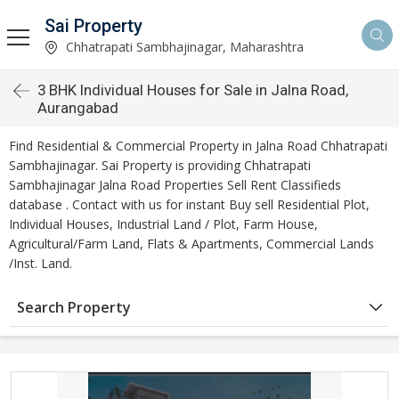
Sai Property
Chhatrapati Sambhajinagar, Maharashtra
3 BHK Individual Houses for Sale in Jalna Road,
Aurangabad
Find Residential & Commercial Property in Jalna Road Chhatrapati
Sambhajinagar. Sai Property is providing Chhatrapati
Sambhajinagar Jalna Road Properties Sell Rent Classifieds
database . Contact with us for instant Buy sell Residential Plot,
Individual Houses, Industrial Land / Plot, Farm House,
Agricultural/Farm Land, Flats & Apartments, Commercial Lands
/Inst. Land.
Search Property