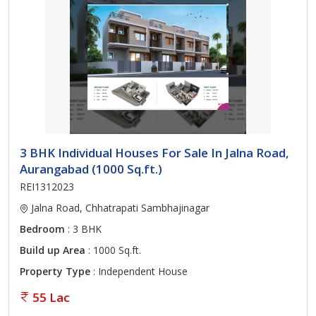
3 BHK Individual Houses For Sale In Jalna Road,
Aurangabad (1000 Sq.ft.)
REI1312023
Jalna Road, Chhatrapati Sambhajinagar
Bedroom
: 3 BHK
Build up Area
: 1000 Sq.ft.
Property Type
: Independent House
55 Lac