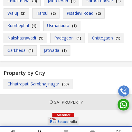
Chikalthana
Jalna Road
Satara Parisar
(3)
(3)
(3)
Waluj
Harsul
Pisadevi Road
(2)
(2)
(2)
Kumbephal
Usmanpura
(1)
(1)
Nakshatrawadi
Padegaon
Chittegaon
(1)
(1)
(1)
Garkheda
Jatwada
(1)
(1)
Property by City
Chhatrapati Sambhajinagar
(60)
© SAI PROPERTY