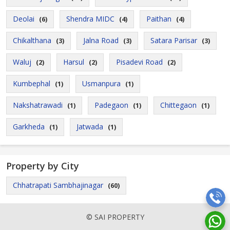
Deolai
Shendra MIDC
Paithan
(6)
(4)
(4)
Chikalthana
Jalna Road
Satara Parisar
(3)
(3)
(3)
Waluj
Harsul
Pisadevi Road
(2)
(2)
(2)
Kumbephal
Usmanpura
(1)
(1)
Nakshatrawadi
Padegaon
Chittegaon
(1)
(1)
(1)
Garkheda
Jatwada
(1)
(1)
Property by City
Chhatrapati Sambhajinagar
(60)
© SAI PROPERTY