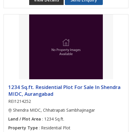
1234 Sq.ft. Residential Plot For Sale In Shendra
MIDC, Aurangabad
REI1214252
Shendra MIDC, Chhatrapati Sambhajinagar
Land / Plot Area
: 1234 Sq.ft.
Property Type
: Residential Plot