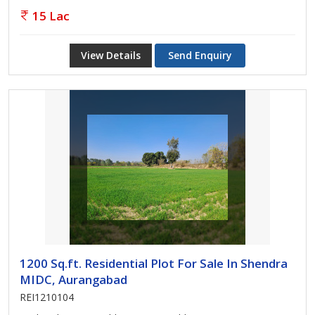
15 Lac
View Details
Send Enquiry
1200 Sq.ft. Residential Plot For Sale In Shendra
MIDC, Aurangabad
REI1210104