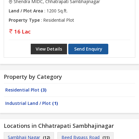
Shendra MIDC, Chhatrapati Sambhajinagar
Land / Plot Area
: 1200 Sq.ft.
Property Type
: Residential Plot
16 Lac
View Details
Send Enquiry
Property by Category
Residential Plot
(3)
Industrial Land / Plot
(1)
Locations in Chhatrapati Sambhajinagar
Sambhaji Nagar
Beed Bypass Road
(12)
(11)