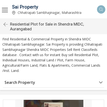
Sai Property
Chhatrapati Sambhajinagar, Maharashtra
Residential Plot for Sale in Shendra MIDC,
Aurangabad
Find Residential & Commercial Property in Shendra MIDC
Chhatrapati Sambhajinagar. Sai Property is providing Chhatrapati
Sambhajinagar Shendra MIDC Properties Sell Rent Classifieds
database . Contact with us for instant Buy sell Residential Plot,
Individual Houses, Industrial Land / Plot, Farm House,
Agricultural/Farm Land, Flats & Apartments, Commercial Lands
/Inst. Land.
Search Property