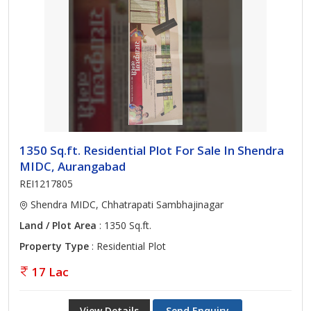
1350 Sq.ft. Residential Plot For Sale In Shendra
MIDC, Aurangabad
REI1217805
Shendra MIDC, Chhatrapati Sambhajinagar
Land / Plot Area
: 1350 Sq.ft.
Property Type
: Residential Plot
17 Lac
View Details
Send Enquiry