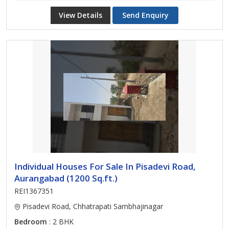
View Details
Send Enquiry
Individual Houses For Sale In Pisadevi Road,
Aurangabad (1200 Sq.ft.)
REI1367351
Pisadevi Road, Chhatrapati Sambhajinagar
Bedroom
: 2 BHK