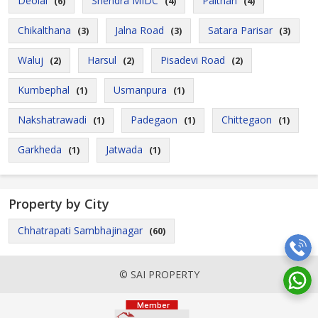
Deolai
Shendra MIDC
Paithan
(6)
(4)
(4)
Chikalthana
Jalna Road
Satara Parisar
(3)
(3)
(3)
Waluj
Harsul
Pisadevi Road
(2)
(2)
(2)
Kumbephal
Usmanpura
(1)
(1)
Nakshatrawadi
Padegaon
Chittegaon
(1)
(1)
(1)
Garkheda
Jatwada
(1)
(1)
Property by City
Chhatrapati Sambhajinagar
(60)
© SAI PROPERTY