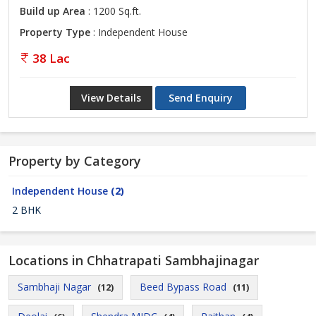
Build up Area
: 1200 Sq.ft.
Property Type
: Independent House
38 Lac
View Details
Send Enquiry
Property by Category
Independent House
(2)
2 BHK
Locations in Chhatrapati Sambhajinagar
Sambhaji Nagar
Beed Bypass Road
(12)
(11)