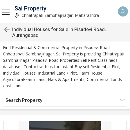
Sai Property
Chhatrapati Sambhajinagar, Maharashtra
Individual Houses for Sale in Pisadevi Road,
Aurangabad
Find Residential & Commercial Property in Pisadevi Road
Chhatrapati Sambhajinagar. Sai Property is providing Chhatrapati
Sambhajinagar Pisadevi Road Properties Sell Rent Classifieds
database . Contact with us for instant Buy sell Residential Plot,
Individual Houses, Industrial Land / Plot, Farm House,
Agricultural/Farm Land, Flats & Apartments, Commercial Lands
/Inst. Land.
Search Property