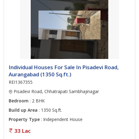
Individual Houses For Sale In Pisadevi Road,
Aurangabad (1350 Sq.ft.)
REI1367355
Pisadevi Road, Chhatrapati Sambhajinagar
Bedroom
: 2 BHK
Build up Area
: 1350 Sq.ft.
Property Type
: Independent House
33 Lac