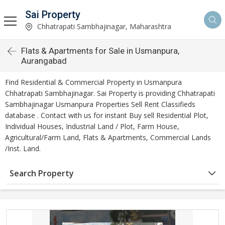
Sai Property
Chhatrapati Sambhajinagar, Maharashtra
Flats & Apartments for Sale in Usmanpura,
Aurangabad
Find Residential & Commercial Property in Usmanpura
Chhatrapati Sambhajinagar. Sai Property is providing Chhatrapati
Sambhajinagar Usmanpura Properties Sell Rent Classifieds
database . Contact with us for instant Buy sell Residential Plot,
Individual Houses, Industrial Land / Plot, Farm House,
Agricultural/Farm Land, Flats & Apartments, Commercial Lands
/Inst. Land.
Search Property