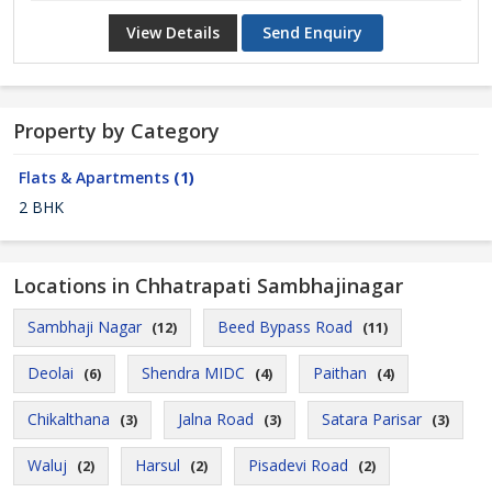
View Details
Send Enquiry
Property by Category
Flats & Apartments
(1)
2 BHK
Locations in Chhatrapati Sambhajinagar
Sambhaji Nagar
Beed Bypass Road
(12)
(11)
Deolai
Shendra MIDC
Paithan
(6)
(4)
(4)
Chikalthana
Jalna Road
Satara Parisar
(3)
(3)
(3)
Waluj
Harsul
Pisadevi Road
(2)
(2)
(2)