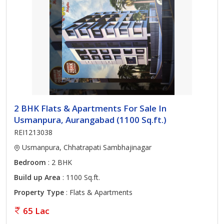
2 BHK Flats & Apartments For Sale In
Usmanpura, Aurangabad (1100 Sq.ft.)
REI1213038
Usmanpura, Chhatrapati Sambhajinagar
Bedroom
: 2 BHK
Build up Area
: 1100 Sq.ft.
Property Type
: Flats & Apartments
65 Lac