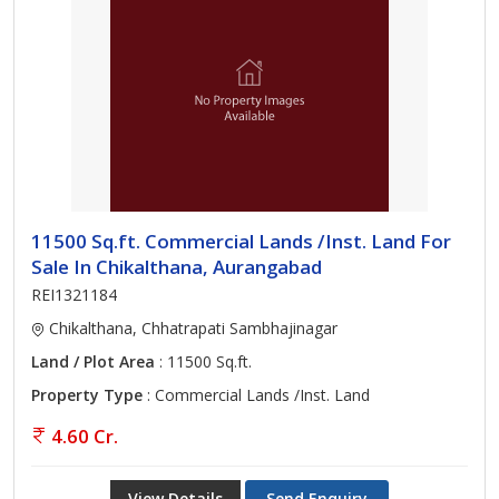
11500 Sq.ft. Commercial Lands /Inst. Land For
Sale In Chikalthana, Aurangabad
REI1321184
Chikalthana, Chhatrapati Sambhajinagar
Land / Plot Area
: 11500 Sq.ft.
Property Type
: Commercial Lands /Inst. Land
4.60 Cr.
View Details
Send Enquiry