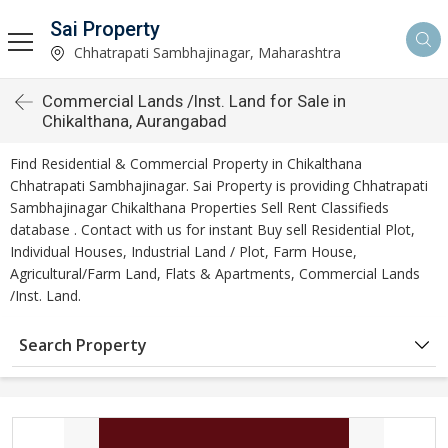
Sai Property
Chhatrapati Sambhajinagar, Maharashtra
Commercial Lands /Inst. Land for Sale in
Chikalthana, Aurangabad
Find Residential & Commercial Property in Chikalthana
Chhatrapati Sambhajinagar. Sai Property is providing Chhatrapati
Sambhajinagar Chikalthana Properties Sell Rent Classifieds
database . Contact with us for instant Buy sell Residential Plot,
Individual Houses, Industrial Land / Plot, Farm House,
Agricultural/Farm Land, Flats & Apartments, Commercial Lands
/Inst. Land.
Search Property