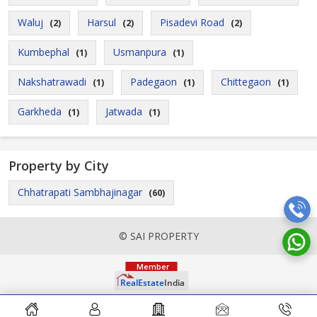
Waluj
Harsul
Pisadevi Road
(2)
(2)
(2)
Kumbephal
Usmanpura
(1)
(1)
Nakshatrawadi
Padegaon
Chittegaon
(1)
(1)
(1)
Garkheda
Jatwada
(1)
(1)
Property by City
Chhatrapati Sambhajinagar
(60)
© SAI PROPERTY