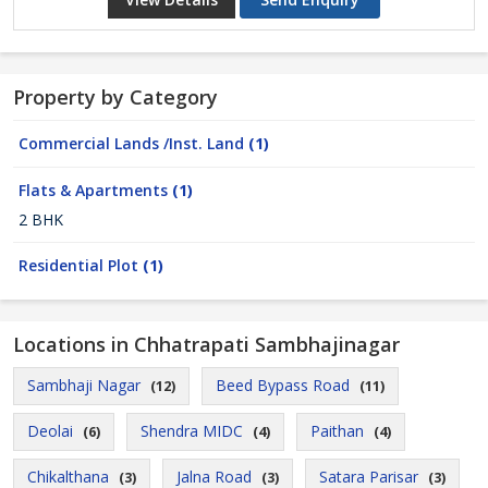
Property by Category
Commercial Lands /Inst. Land
(1)
Flats & Apartments
(1)
2 BHK
Residential Plot
(1)
Locations in Chhatrapati Sambhajinagar
Sambhaji Nagar
Beed Bypass Road
(12)
(11)
Deolai
Shendra MIDC
Paithan
(6)
(4)
(4)
Chikalthana
Jalna Road
Satara Parisar
(3)
(3)
(3)