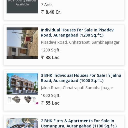
7 Ares
8.40 Cr.
Individual Houses For Sale In Pisadevi
Road, Aurangabad (1200 Sq.ft.)
Pisadevi Road, Chhatrapati Sambhajinagar
1200 Sq.ft.
38 Lac
3 BHK Individual Houses For Sale In Jalna
Road, Aurangabad (1000 Sq.ft.)
Jalna Road, Chhatrapati Sambhajinagar
1000 Sq.ft.
55 Lac
2 BHK Flats & Apartments For Sale In
Usmanpura, Aurangabad (1100 Sq.ft.)