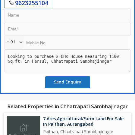
9623255104
+ 91
Send Enquiry
Related Properties in Chhatrapati Sambhajinagar
7 Ares Agricultural/Farm Land For Sale
In Paithan, Aurangabad
Paithan, Chhatrapati Sambhajinagar