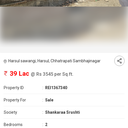
Harsul sawangi, Harsul, Chhatrapati Sambhajinagar
39 Lac
@ Rs 3545 per Sq.ft.
Property ID
:
REI1367340
Property For
:
Sale
Society
:
Shankaraa Srushti
Bedrooms
:
2