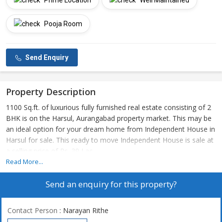
Prime Location
Well Maintained
Pooja Room
Send Enquiry
Property Description
1100 Sq.ft. of luxurious fully furnished real estate consisting of 2
BHK is on the Harsul, Aurangabad property market. This may be
an ideal option for your dream home from Independent House in
Harsul for sale. This ready to move Independent House is sale at
a selling price of Rs. 39 Lac.
Read More...
Send an enquiry for this property?
Contact Person
: Narayan Rithe