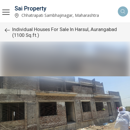
Sai Property
Chhatrapati Sambhajinagar, Maharashtra
Individual Houses For Sale In Harsul, Aurangabad
(1100 Sq.ft.)