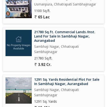
Usmanpura, Chhatrapati Sambhajinagar
1100 Sq.ft.
65 Lac
21780 Sq.ft. Commercial Lands /Inst.
Land For Sale In Sambhaji Nagar,
Aurangabad
Sambhaji Nagar, Chhatrapati
Sambhajinagar
21780 Sq.ft.
3.92 Cr.
1291 Sq. Yards Residential Plot For Sale
In Sambhaji Nagar, Aurangabad
Sambhaji Nagar, Chhatrapati
Sambhajinagar
1291 Sq. Yards