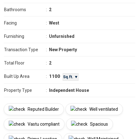
Bathrooms
:
2
Facing
:
West
Furnishing
:
Unfurnished
Transaction Type
:
New Property
Total Floor
:
2
1100
Built Up Area
:
Sq.ft. ▼
Property Type
:
Independent House
Reputed Builder
Well ventilated
Vastu compliant
Spacious