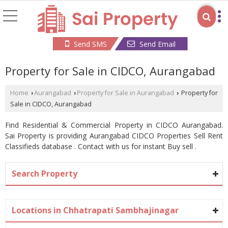
Send SMS
Send Email
Property for Sale in CIDCO, Aurangabad
Home
Aurangabad
Property for Sale in Aurangabad
Property for
›
›
›
Sale in CIDCO, Aurangabad
Find Residential & Commercial Property in CIDCO Aurangabad.
Sai Property is providing Aurangabad CIDCO Properties Sell Rent
Classifieds database . Contact with us for instant Buy sell .
Search Property
Locations in Chhatrapati Sambhajinagar