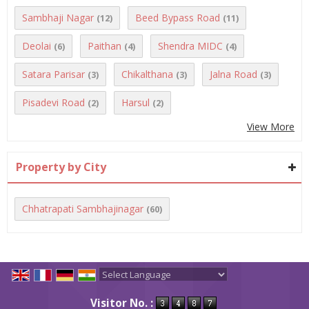
Sambhaji Nagar
Beed Bypass Road
(12)
(11)
Deolai
Paithan
Shendra MIDC
(6)
(4)
(4)
Satara Parisar
Chikalthana
Jalna Road
(3)
(3)
(3)
Pisadevi Road
Harsul
(2)
(2)
View More
Property by City
Chhatrapati Sambhajinagar
(60)
Powered by
Translate
Visitor No. :